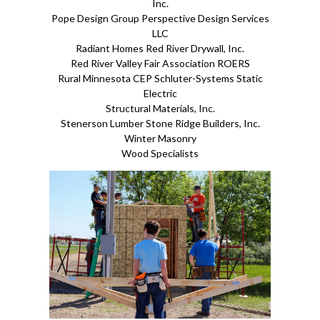
Inc.
Pope Design Group Perspective Design Services
LLC
Radiant Homes Red River Drywall, Inc.
Red River Valley Fair Association ROERS
Rural Minnesota CEP Schluter-Systems Static
Electric
Structural Materials, Inc.
Stenerson Lumber Stone Ridge Builders, Inc.
Winter Masonry
Wood Specialists