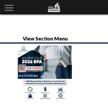
View Section Menu