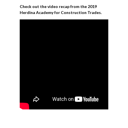
Check out the video recap from the 2019
Herdina Academy for Construction Trades.