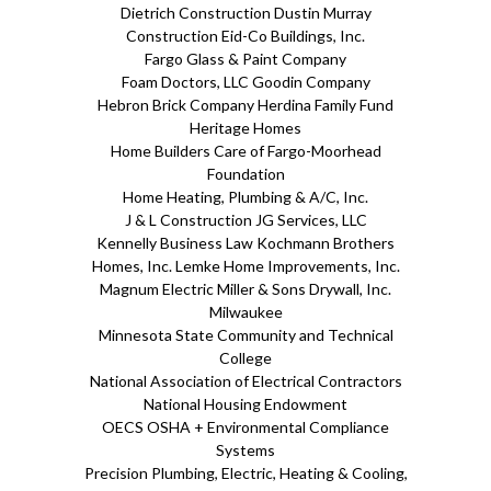
Dietrich Construction Dustin Murray
Construction Eid-Co Buildings, Inc.
Fargo Glass & Paint Company
Foam Doctors, LLC Goodin Company
Hebron Brick Company Herdina Family Fund
Heritage Homes
Home Builders Care of Fargo-Moorhead
Foundation
Home Heating, Plumbing & A/C, Inc.
J & L Construction JG Services, LLC
Kennelly Business Law Kochmann Brothers
Homes, Inc. Lemke Home Improvements, Inc.
Magnum Electric Miller & Sons Drywall, Inc.
Milwaukee
Minnesota State Community and Technical
College
National Association of Electrical Contractors
National Housing Endowment
OECS OSHA + Environmental Compliance
Systems
Precision Plumbing, Electric, Heating & Cooling,