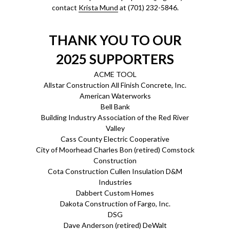
contact
Krista Mund
at (701) 232-5846.
THANK YOU TO OUR
2025 SUPPORTERS
ACME TOOL
Allstar Construction All Finish Concrete, Inc.
American Waterworks
Bell Bank
Building Industry Association of the Red River
Valley
Cass County Electric Cooperative
City of Moorhead Charles Bon (retired) Comstock
Construction
Cota Construction Cullen Insulation D&M
Industries
Dabbert Custom Homes
Dakota Construction of Fargo, Inc.
DSG
Dave Anderson (retired) DeWalt