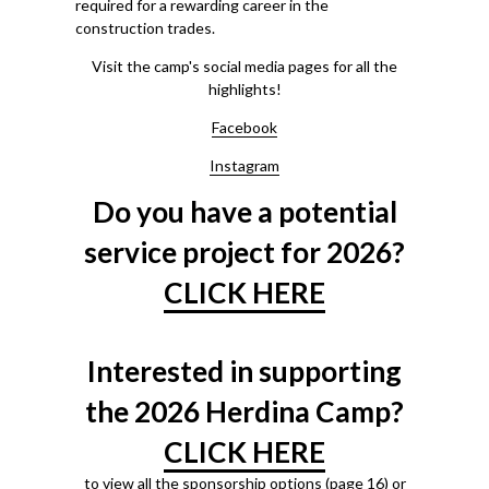
required for a rewarding career in the
construction trades.
Visit the camp's social media pages for all the
highlights!
Facebook
Instagram
Do you have a potential
service project for 2026?
CLICK HERE
Interested in supporting
the 2026 Herdina Camp?
CLICK HERE
to view all the sponsorship options (page 16) or