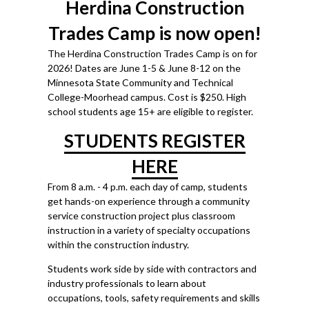
Herdina Construction
Trades Camp is now open!
The Herdina Construction Trades Camp is on for
2026! Dates are June 1-5 & June 8-12
on the
Minnesota State Community and Technical
College-Moorhead campus. Cost is $250. High
school students age 15+ are eligible to register.
STUDENTS REGISTER
HERE
From 8 a.m. - 4 p.m. each day of camp, students
get hands-on experience through a community
service construction project plus classroom
instruction in a variety of specialty occupations
within the construction industry.
Students work side by side with contractors and
industry professionals to learn about
occupations, tools, safety requirements and skills