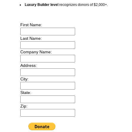
Luxury Builder level
recognizes donors of $2,000+.
First Name:
Last Name:
Company Name:
Address:
City:
State:
Zip: