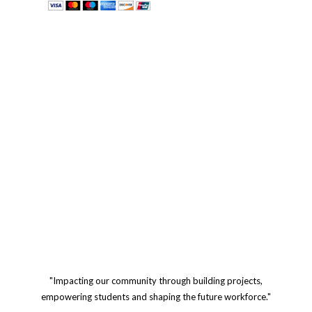
"Impacting our community through building projects,
empowering students and shaping the future workforce."