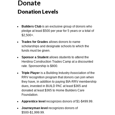
Donate
Donation Levels
Builders Club
is an exclusive group of donors who
pledge at least $500 per year for 5 years or a total of
$2,500+.
Trades for Grades
allows donors to name
scholarships and designate schools to which the
funds must be given.
Sponsor a Student
allows students to attend the
Herdina Construction Trades Camp at a discounted
rate. Sponsorship is $800.
Triple Player
is a Building Industry Association of the
RRV recognition program that donors can join when
they have, in addition to paying BIA-RRV membership
dues, invested in BUILD PAC at least $365 and
donated at least $365 to Home Builders Care
Foundation.
Apprentice level
recognizes donors of $1-$499.99.
Journeyman level
recognizes donors of
$500-$1,999.99.