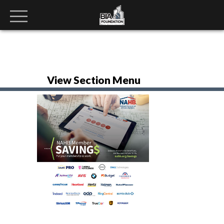
View Section Menu