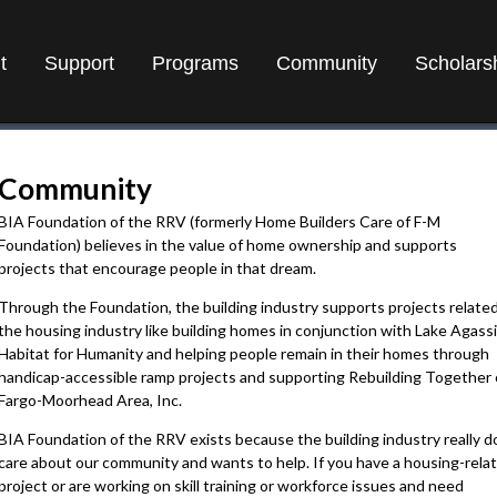
t
Support
Programs
Community
Scholars
Community
BIA Foundation of the RRV (formerly Home Builders Care of F-M
Foundation) believes in the value of home ownership and supports
projects that encourage people in that dream.
Through the Foundation, the building industry supports projects related
the housing industry like building homes in conjunction with Lake Agassi
Habitat for Humanity and helping people remain in their homes through
handicap-accessible ramp projects and supporting Rebuilding Together 
Fargo-Moorhead Area, Inc.
BIA Foundation of the RRV exists because the building industry really d
care about our community and wants to help. If you have a housing-rela
project or are working on skill training or workforce issues and need