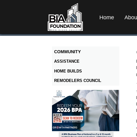
Home
Abou
COMMUNITY
ASSISTANCE
HOME BUILDS
REMODELERS COUNCIL