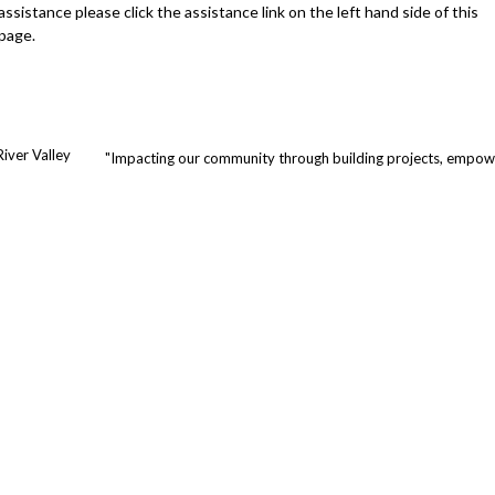
assistance please click the assistance link on the left hand side of this
page.
iver Valley
"Impacting our community through building projects, empowe