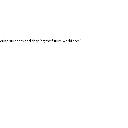
ring students and shaping the future workforce."