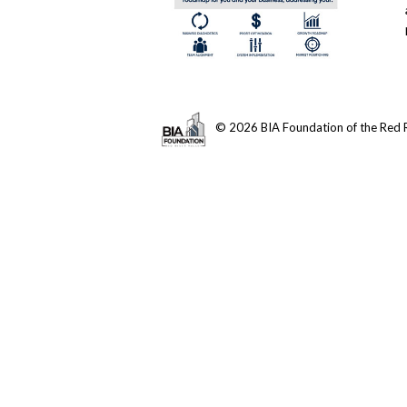
© 2026 BIA Foundation of the Red R