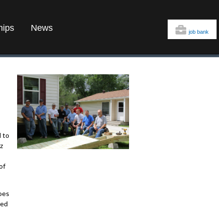
hips
News
job bank
 to
z
of
oes
ted