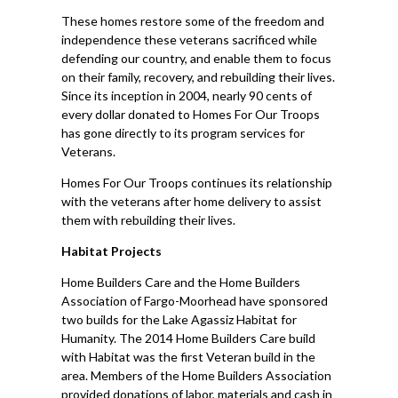
These homes restore some of the freedom and
independence these veterans sacrificed while
defending our country, and enable them to focus
on their family, recovery, and rebuilding their lives.
Since its inception in 2004, nearly 90 cents of
every dollar donated to Homes For Our Troops
has gone directly to its program services for
Veterans.
Homes For Our Troops continues its relationship
with the veterans after home delivery to assist
them with rebuilding their lives.
Habitat Projects
Home Builders Care and the Home Builders
Association of Fargo-Moorhead have sponsored
two builds for the Lake Agassiz Habitat for
Humanity. The 2014 Home Builders Care build
with Habitat was the first Veteran build in the
area. Members of the Home Builders Association
provided donations of labor, materials and cash in