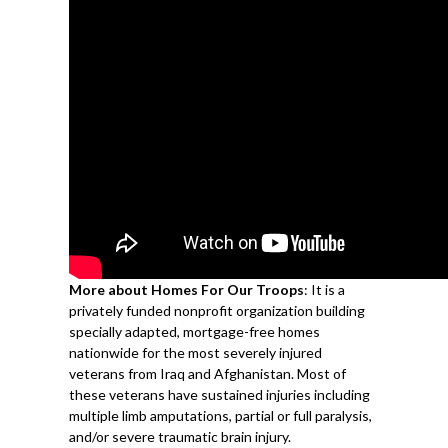
More about Homes For Our Troops
: It is a
privately funded nonprofit organization building
specially adapted, mortgage-free homes
nationwide for the most severely injured
veterans from Iraq and Afghanistan. Most of
these veterans have sustained injuries including
multiple limb amputations, partial or full paralysis,
and/or severe traumatic brain injury.