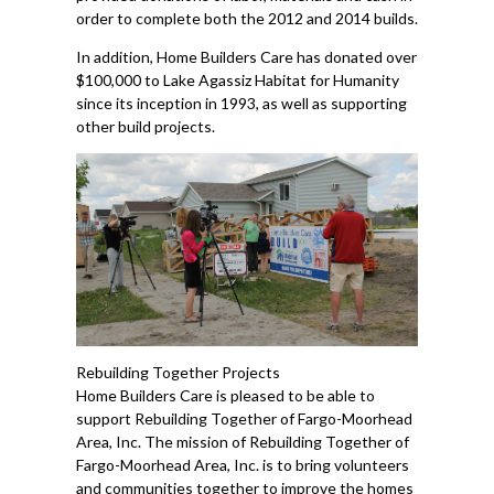
order to complete both the 2012 and 2014 builds.
In addition, Home Builders Care has donated over
$100,000 to Lake Agassiz Habitat for Humanity
since its inception in 1993, as well as supporting
other build projects.
Rebuilding Together Projects
Home Builders Care is pleased to be able to
support Rebuilding Together of Fargo-Moorhead
Area, Inc. The mission of Rebuilding Together of
Fargo-Moorhead Area, Inc. is to bring volunteers
and communities together to improve the homes