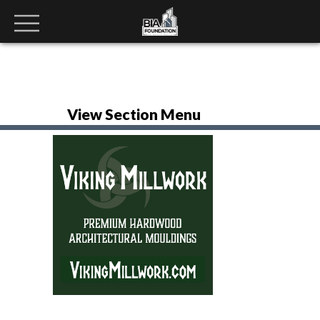
View Section Menu