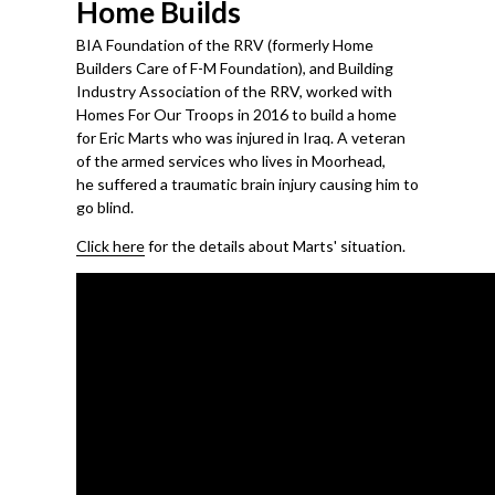
Home Builds
BIA Foundation of the RRV (formerly Home
Builders Care of F-M Foundation), and Building
Industry Association of the RRV, worked with
Homes For Our Troops in 2016 to build a home
for Eric Marts who was injured in Iraq. A veteran
of the armed services who lives in Moorhead,
he suffered a traumatic brain injury causing him to
go blind.
Click here
for the details about Marts' situation.