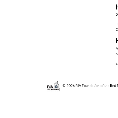
2
T
C
A
onl
E
© 2026 BIA Foundation of the Red R