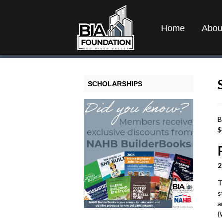
Home
Abou
SCHOLARSHIPS
B
$
2
T
s
a
(