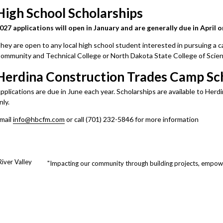
High School Scholarships
027 applications will open in January and are generally due in April o
hey are open to any local high school student interested in pursuing a c
ommunity and Technical College or North Dakota State College of Scien
Herdina Construction Trades Camp Sc
pplications are due in June each year. Scholarships are available to H
y.​​​​​​
mail
info@hbcfm.com
or call (701) 232-5846 for more information
iver Valley
"Impacting our community through building projects, empowe