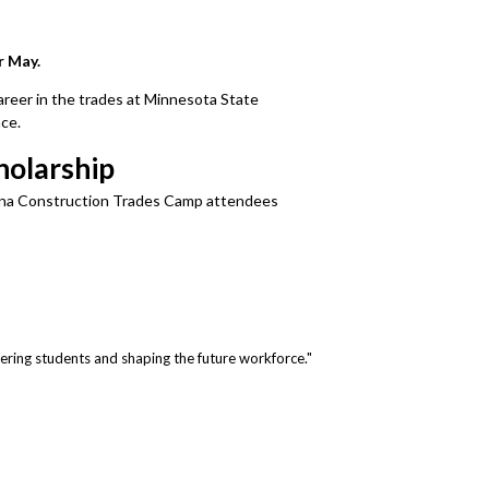
r May.
areer in the trades at Minnesota State
ce.
holarship
erdina Construction Trades Camp attendees
ring students and shaping the future workforce."