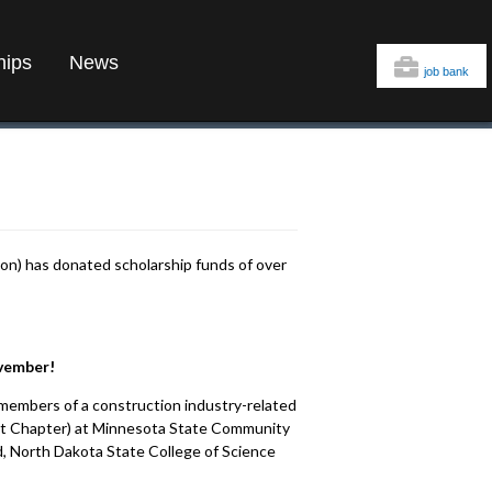
hips
News
job bank
on) has donated scholarship funds of over
ovember!
members of a construction industry-related
nt Chapter) at Minnesota State Community
, North Dakota State College of Science