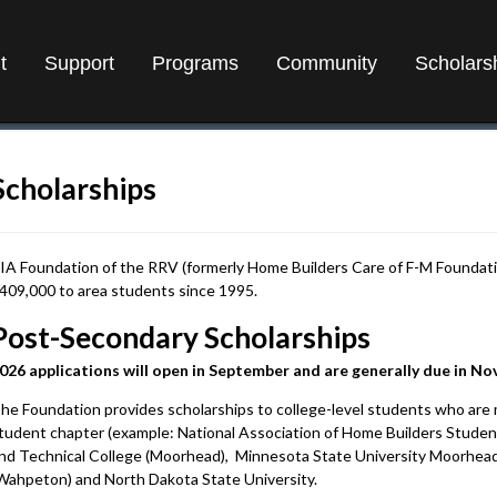
t
Support
Programs
Community
Scholars
Scholarships
IA Foundation of the RRV (formerly Home Builders Care of F-M Foundati
409,000 to area students since 1995.
Post-Secondary Scholarships
026 applications will open in September and are generally due in N
he Foundation provides scholarships to college-level students who are 
tudent chapter (example: National Association of Home Builders Stude
nd Technical College (Moorhead), Minnesota State University Moorhead
Wahpeton) and North Dakota State University.