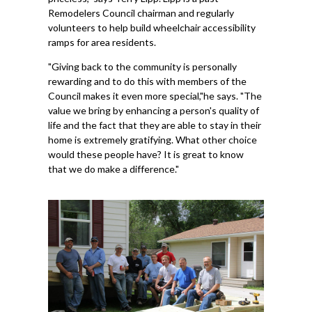
Remodelers Council chairman and regularly
volunteers to help build wheelchair accessibility
ramps for area residents.
"Giving back to the community is personally
rewarding and to do this with members of the
Council makes it even more special,"he says. "The
value we bring by enhancing a person's quality of
life and the fact that they are able to stay in their
home is extremely gratifying. What other choice
would these people have? It is great to know
that we do make a difference."