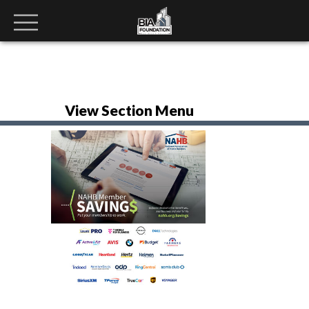
View Section Menu