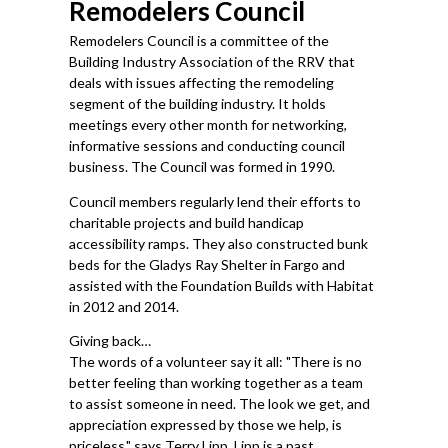
Remodelers Council
Remodelers Council is a committee of the
Building Industry Association of the RRV that
deals with issues affecting the remodeling
segment of the building industry. It holds
meetings every other month for networking,
informative sessions and conducting council
business. The Council was formed in 1990.
Council members regularly lend their efforts to
charitable projects and build handicap
accessibility ramps. They also constructed bunk
beds for the Gladys Ray Shelter in Fargo and
assisted with the Foundation Builds with Habitat
in 2012 and 2014.
Giving back…
The words of a volunteer say it all: "There is no
better feeling than working together as a team
to assist someone in need. The look we get, and
appreciation expressed by those we help, is
priceless," says Terry Lipp. Lipp is a past