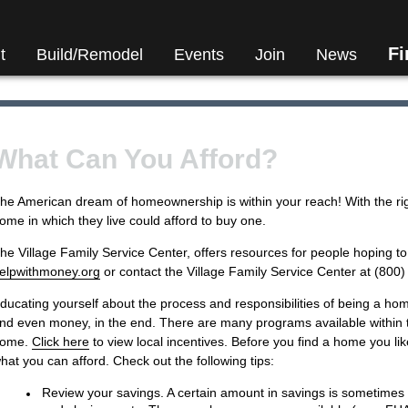
F
t
Build/Remodel
Events
Join
News
What Can You Afford?
he American dream of homeownership is within your reach! With the ri
ome in which they live could afford to buy one.
he Village Family Service Center, offers resources for people hoping 
elpwithmoney.org
or contact the Village Family Service Center at (800
ducating yourself about the process and responsibilities of being a home
nd even money, in the end. There are many programs available within 
ome.
Click here
to view local incentives. Before you find a home you like
hat you can afford. Check out the following tips:
Review your savings. A certain amount in savings is sometime