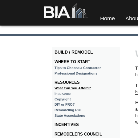
Home
Abou
BUILD / REMODEL
WHERE TO START
T
Tips to Choose a Contractor
Professional Designations
h
RESOURCES
T
What Can You Afford?
h
Insurance
Copyright
E
DIY or PRO?
a
Remodeling ROI
h
State Associations
w
INCENTIVES
REMODELERS COUNCIL