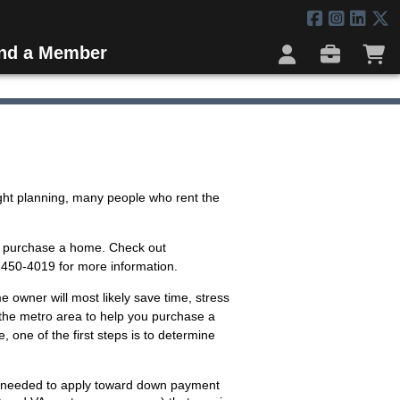
ind a Member
ght planning, many people who rent the
to purchase a home. Check out
) 450-4019 for more information.
 owner will most likely save time, stress
the metro area to help you purchase a
, one of the first steps is to determine
s needed to apply toward down payment