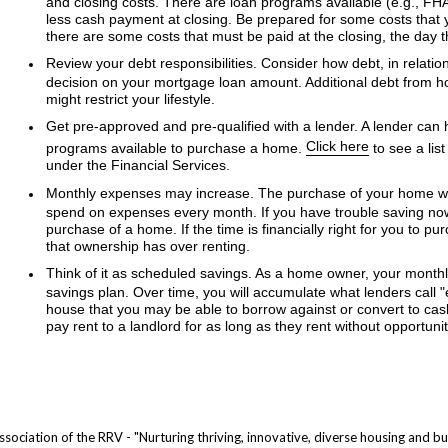
and closing costs. There are loan programs available (e.g., F
less cash payment at closing. Be prepared for some costs that 
there are some costs that must be paid at the closing, the day 
Review your debt responsibilities. Consider how debt, in relation
decision on your mortgage loan amount. Additional debt from h
might restrict your lifestyle.
Get pre-approved and pre-qualified with a lender. A lender can h
Click here
programs available to purchase a home.
to see a lis
under the Financial Services.
Monthly expenses may increase. The purchase of your home wil
spend on expenses every month. If you have trouble saving now,
purchase of a home. If the time is financially right for you to 
that ownership has over renting.
Think of it as scheduled savings. As a home owner, your month
savings plan. Over time, you will accumulate what lenders call "
house that you may be able to borrow against or convert to cash
pay rent to a landlord for as long as they rent without opportunit
ociation of the RRV - "Nurturing thriving, innovative, diverse housing and bui