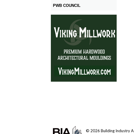
PWB COUNCIL
© 2026 Building Industry Ass