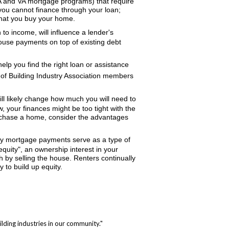
HA and VA mortgage programs) that require
you cannot finance through your loan;
that you buy your home.
 to income, will influence a lender's
ouse payments on top of existing debt
elp you find the right loan or assistance
t of Building Industry Association members
l likely change how much you will need to
 your finances might be too tight with the
purchase a home, consider the advantages
ly mortgage payments serve as a type of
equity", an ownership interest in your
 by selling the house. Renters continually
y to build up equity.
lding industries in our community."