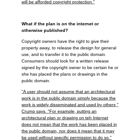
will be afforded copyright protection."
What if the plan is on the internet or
otherwise published?
Copyright owners have the right to give their
property away, to release the design for general
use, and to transfer it to the public domain.
Consumers should look for a written release
signed by the copyright owner to be certain he or
she has placed the plans or drawings in the
public domain.
"A user should not assume that an architectural
work is in the public domain simply because the
work is widely disseminated and used by others,"
Crump says. "For example, putting an
architectural plan or drawing on teh Internet
does not mean that the work has been placed in
the public domain, nor does it mean that it may
be used without specific permission to do so."