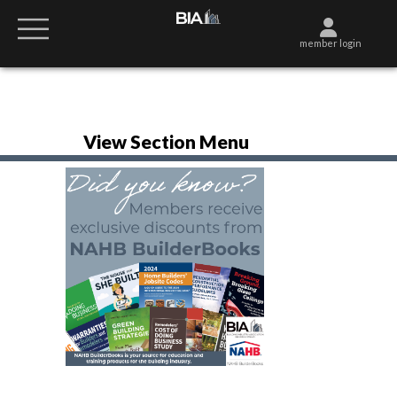
member login
View Section Menu