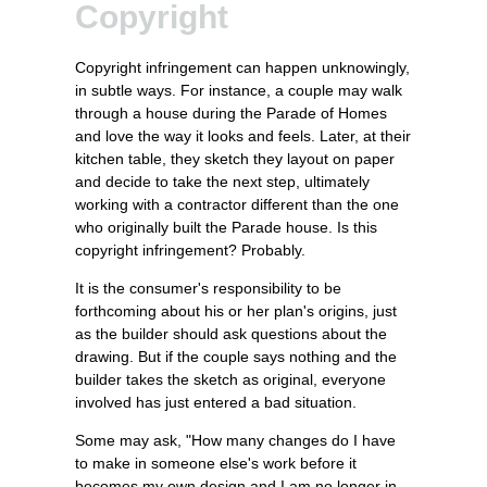
Copyright
Copyright infringement can happen unknowingly,
in subtle ways. For instance, a couple may walk
through a house during the Parade of Homes
and love the way it looks and feels. Later, at their
kitchen table, they sketch they layout on paper
and decide to take the next step, ultimately
working with a contractor different than the one
who originally built the Parade house. Is this
copyright infringement? Probably.
It is the consumer's responsibility to be
forthcoming about his or her plan's origins, just
as the builder should ask questions about the
drawing. But if the couple says nothing and the
builder takes the sketch as original, everyone
involved has just entered a bad situation.
Some may ask, "How many changes do I have
to make in someone else's work before it
becomes my own design and I am no longer in