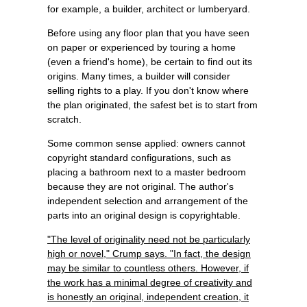
for example, a builder, architect or lumberyard.
Before using any floor plan that you have seen
on paper or experienced by touring a home
(even a friend's home), be certain to find out its
origins. Many times, a builder will consider
selling rights to a play. If you don't know where
the plan originated, the safest bet is to start from
scratch.
Some common sense applied: owners cannot
copyright standard configurations, such as
placing a bathroom next to a master bedroom
because they are not original. The author's
independent selection and arrangement of the
parts into an original design is copyrightable.
"The level of originality need not be particularly
high or novel," Crump says. "In fact, the design
may be similar to countless others. However, if
the work has a minimal degree of creativity and
is honestly an original, independent creation, it