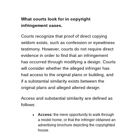
What courts look for in copyright
infringement cases.
Courts recognize that proof of direct copying
seldom exists, such as confession or eyewitness
testimony. However, courts do not require direct
evidence in order to find that an infringement
has occurred through modifying a design. Courts
will consider whether the alleged infringer has
had access to the original plans or building, and
if a substantial similarity exists between the
original plans and alleged altered design.
Access and substantial similarity are defined as
follows:
Access:
the mere opportunity to walk through
a model home, or that the infringer obtained an
advertising brochure depicting the copyrighted
house.