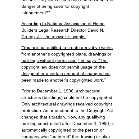
danger of being sued for copyright
infringement?"
According to National Association of Home
Builders Legal Research Director David N.
Crump, Jr., the answer is simple.
"You are not entitled to create derivative works
from another's copyrighted plans, drawings or
buildings without permission," he says. "The
copyright law does not permit usage of the
design after a certain amount of changes has
been made to another's copyrighted work."
Prior to December 1, 1990, architectural
structures (buildings) could not be copyrighted.
Only architectural drawings received copyright
protection. An amendment to the Copyright Act
changed that situation. Now, any qualifying
building constructed after December 1, 1990, is
automatically copyrighted to the person or
company who "authored" the drawing or plan -