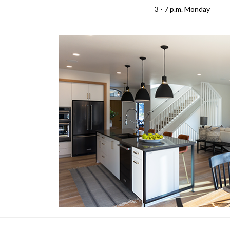
3 - 7 p.m. Monday