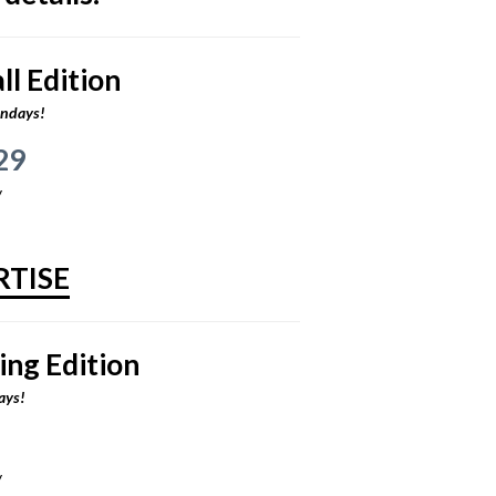
l Edition
ondays!
29
y
RTISE
ing Edition
ays!
y