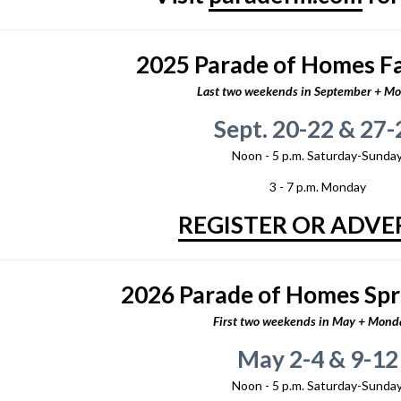
2025 Parade of Homes Fal
Last two weekends in September + M
Sept. 20-22 & 27-
Noon - 5 p.m. Saturday-Sunda
3 - 7 p.m. Monday
REGISTER OR ADVE
2026 Parade of Homes Spr
First two weekends in May + Mond
May 2-4 & 9-12
Noon - 5 p.m. Saturday-Sunda