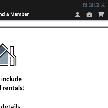
ind a Member
 include
 rentals!
 details.