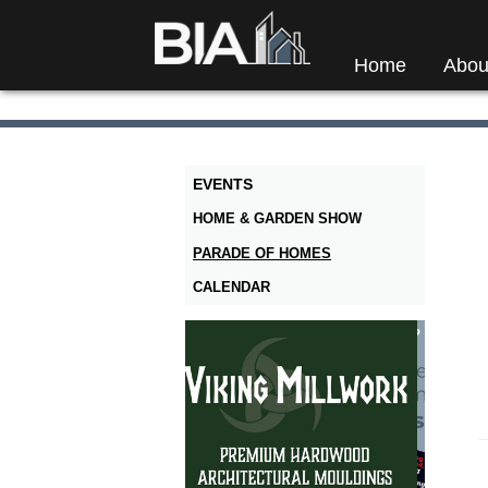
Home
Abou
EVENTS
HOME & GARDEN SHOW
PARADE OF HOMES
CALENDAR