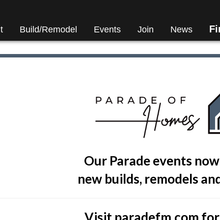
F
t
Build/Remodel
Events
Join
News
Our Parade events now
new builds, remodels and
Visit
paradefm.com
for