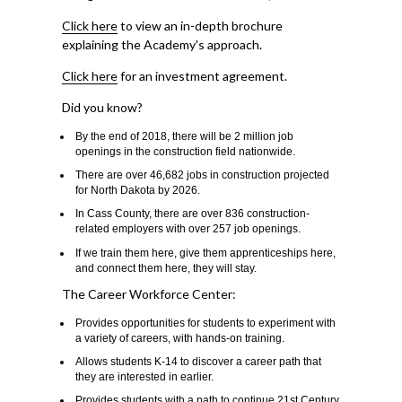
Click here
to view an in-depth brochure
explaining the Academy's approach.
Click here
for an investment agreement.
Did you know?
By the end of 2018, there will be 2 million job
openings in the construction field nationwide.
There are over 46,682 jobs in construction projected
for North Dakota by 2026.
In Cass County, there are over 836 construction-
related employers with over 257 job openings.
If we train them here, give them apprenticeships here,
and connect them here, they will stay.
The Career Workforce Center:
Provides opportunities for students to experiment with
a variety of careers, with hands-on training.
Allows students K-14 to discover a career path that
they are interested in earlier.
Provides students with a path to continue 21st Century