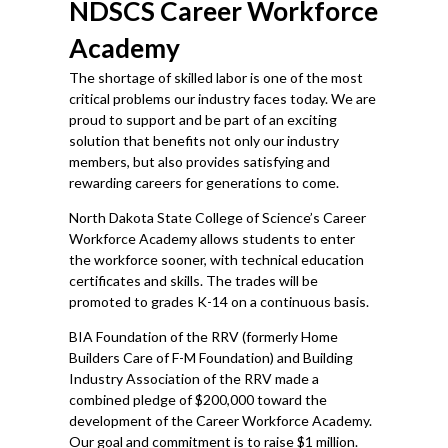
NDSCS Career Workforce
Academy
The shortage of skilled labor is one of the most
critical problems our industry faces today. We are
proud to support and be part of an exciting
solution that benefits not only our industry
members, but also provides satisfying and
rewarding careers for generations to come.
North Dakota State College of Science’s Career
Workforce Academy allows students to enter
the workforce sooner, with technical education
certificates and skills. The trades will be
promoted to grades K-14 on a continuous basis.
BIA Foundation of the RRV (formerly Home
Builders Care of F-M Foundation) and Building
Industry Association of the RRV made a
combined pledge of $200,000 toward the
development of the Career Workforce Academy.
Our goal and commitment is to raise $1 million.