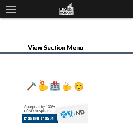
View Section Menu